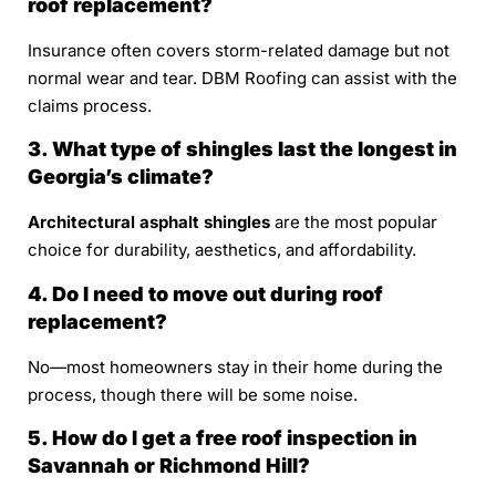
roof replacement?
Insurance often covers storm-related damage but not
normal wear and tear. DBM Roofing can assist with the
claims process.
3. What type of shingles last the longest in
Georgia’s climate?
Architectural asphalt shingles
are the most popular
choice for durability, aesthetics, and affordability.
4. Do I need to move out during roof
replacement?
No—most homeowners stay in their home during the
process, though there will be some noise.
5. How do I get a free roof inspection in
Savannah or Richmond Hill?