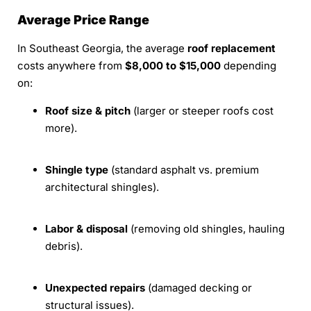
Average Price Range
In Southeast Georgia, the average
roof replacement
costs anywhere from
$8,000 to $15,000
depending
on:
Roof size & pitch
(larger or steeper roofs cost
more).
Shingle type
(standard asphalt vs. premium
architectural shingles).
Labor & disposal
(removing old shingles, hauling
debris).
Unexpected repairs
(damaged decking or
structural issues).