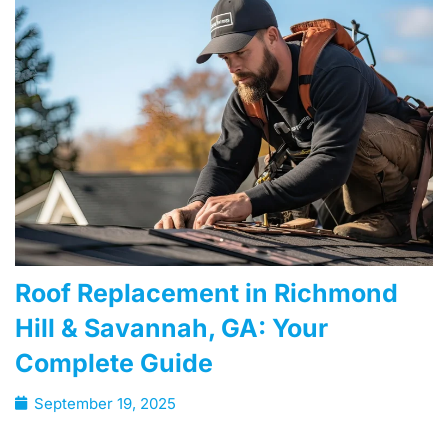
Roof Replacement in Richmond
Hill & Savannah, GA: Your
Complete Guide
September 19, 2025