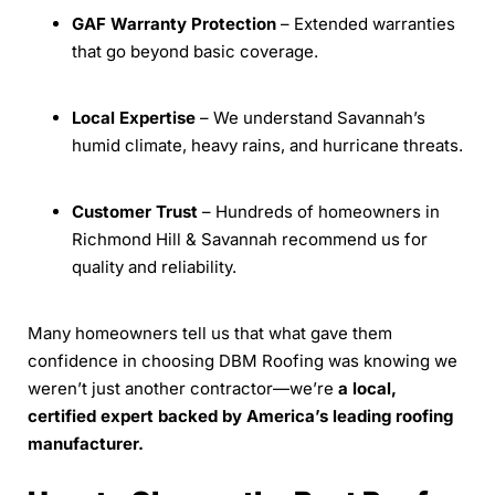
GAF Warranty Protection
– Extended warranties
that go beyond basic coverage.
Local Expertise
– We understand Savannah’s
humid climate, heavy rains, and hurricane threats.
Customer Trust
– Hundreds of homeowners in
Richmond Hill & Savannah recommend us for
quality and reliability.
Many homeowners tell us that what gave them
confidence in choosing DBM Roofing was knowing we
weren’t just another contractor—we’re
a local,
certified expert backed by America’s leading roofing
manufacturer.