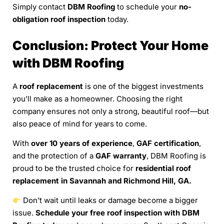
Simply contact
DBM Roofing
to schedule your
no-
obligation roof inspection
today.
Conclusion: Protect Your Home
with DBM Roofing
A
roof replacement
is one of the biggest investments
you’ll make as a homeowner. Choosing the right
company ensures not only a strong, beautiful roof—but
also peace of mind for years to come.
With
over 10 years of experience
,
GAF certification
,
and the protection of a
GAF warranty
, DBM Roofing is
proud to be the trusted choice for
residential roof
replacement in Savannah and Richmond Hill, GA.
Don’t wait until leaks or damage become a bigger
issue.
Schedule your free roof inspection with DBM