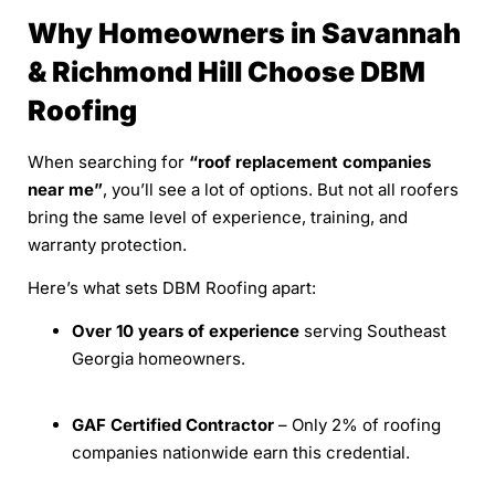
Why Homeowners in Savannah
& Richmond Hill Choose DBM
Roofing
When searching for
“roof replacement companies
near me”
, you’ll see a lot of options. But not all roofers
bring the same level of experience, training, and
warranty protection.
Here’s what sets DBM Roofing apart:
Over 10 years of experience
serving Southeast
Georgia homeowners.
GAF Certified Contractor
– Only 2% of roofing
companies nationwide earn this credential.