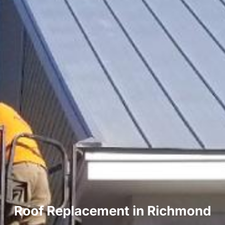
Roof Replacement in Richmond