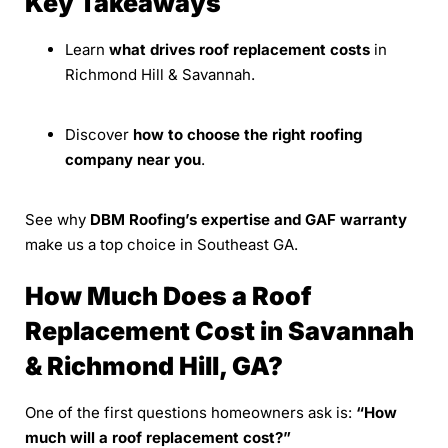
Key Takeaways
Learn
what drives roof replacement costs
in
Richmond Hill & Savannah.
Discover
how to choose the right roofing
company near you
.
See why
DBM Roofing’s expertise and GAF warranty
make us a top choice in Southeast GA.
How Much Does a Roof
Replacement Cost in Savannah
& Richmond Hill, GA?
One of the first questions homeowners ask is:
“How
much will a roof replacement cost?”