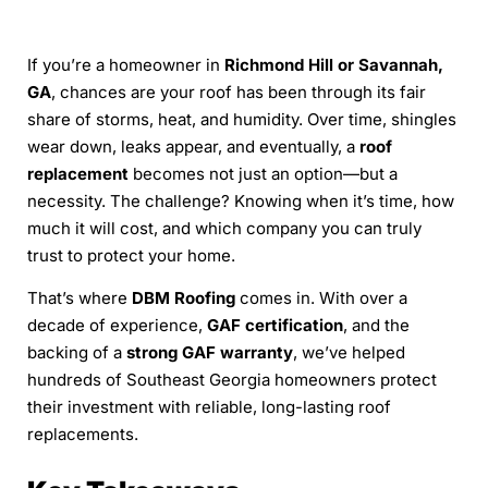
If you’re a homeowner in
Richmond Hill or Savannah,
GA
, chances are your roof has been through its fair
share of storms, heat, and humidity. Over time, shingles
wear down, leaks appear, and eventually, a
roof
replacement
becomes not just an option—but a
necessity. The challenge? Knowing when it’s time, how
much it will cost, and which company you can truly
trust to protect your home.
That’s where
DBM Roofing
comes in. With over a
decade of experience,
GAF certification
, and the
backing of a
strong GAF warranty
, we’ve helped
hundreds of Southeast Georgia homeowners protect
their investment with reliable, long-lasting roof
replacements.