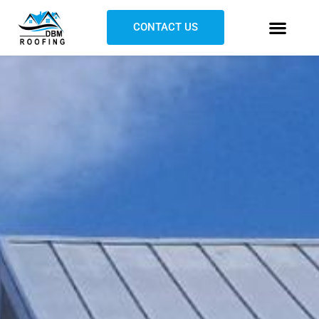
CONTACT US