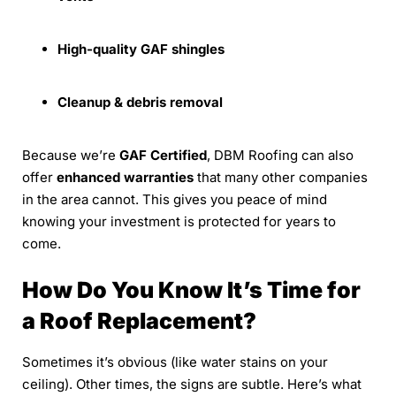
High-quality GAF shingles
Cleanup & debris removal
Because we’re
GAF Certified
, DBM Roofing can also
offer
enhanced warranties
that many other companies
in the area cannot. This gives you peace of mind
knowing your investment is protected for years to
come.
How Do You Know It’s Time for
a Roof Replacement?
Sometimes it’s obvious (like water stains on your
ceiling). Other times, the signs are subtle. Here’s what