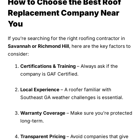
How to Choose the Best Roof
Replacement Company Near
You
If you’re searching for the right roofing contractor in
Savannah or Richmond Hill
, here are the key factors to
consider:
Certifications & Training
– Always ask if the
company is GAF Certified.
Local Experience
– A roofer familiar with
Southeast GA weather challenges is essential.
Warranty Coverage
– Make sure you’re protected
long-term.
Transparent Pricing
– Avoid companies that give