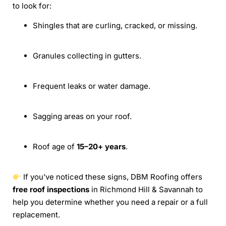
to look for:
Shingles that are curling, cracked, or missing.
Granules collecting in gutters.
Frequent leaks or water damage.
Sagging areas on your roof.
Roof age of
15–20+ years
.
If you’ve noticed these signs, DBM Roofing offers
free roof inspections
in Richmond Hill & Savannah to
help you determine whether you need a repair or a full
replacement.