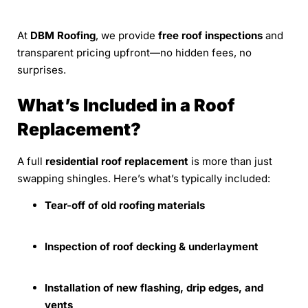
At
DBM Roofing
, we provide
free roof inspections
and
transparent pricing upfront—no hidden fees, no
surprises.
What’s Included in a Roof
Replacement?
A full
residential roof replacement
is more than just
swapping shingles. Here’s what’s typically included:
Tear-off of old roofing materials
Inspection of roof decking & underlayment
Installation of new flashing, drip edges, and
vents