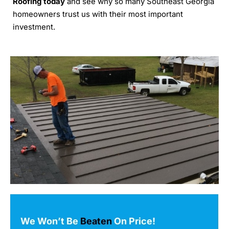
Roofing today
and see why so many Southeast Georgia
homeowners trust us with their most important
investment.
We Won’t Be
Beaten
On Price!