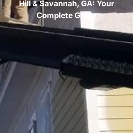
Hill & Savannah, GA: Your
Complete Guide