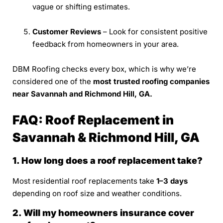
vague or shifting estimates.
Customer Reviews
– Look for consistent positive
feedback from homeowners in your area.
DBM Roofing checks every box, which is why we’re
considered one of the
most trusted roofing companies
near Savannah and Richmond Hill, GA.
FAQ: Roof Replacement in
Savannah & Richmond Hill, GA
1. How long does a roof replacement take?
Most residential roof replacements take
1–3 days
depending on roof size and weather conditions.
2. Will my homeowners insurance cover