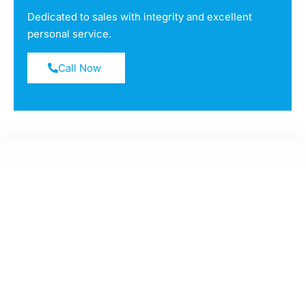
Dedicated to sales with integrity and excellent
personal service.
Call Now