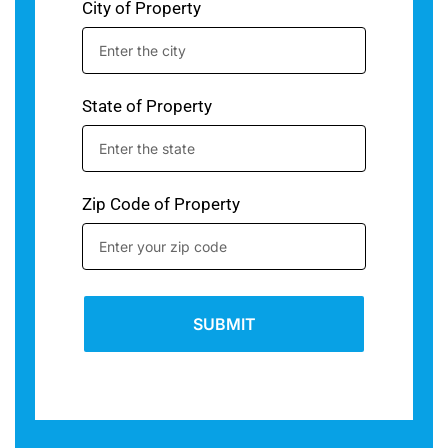
City of Property
State of Property
Zip Code of Property
SUBMIT