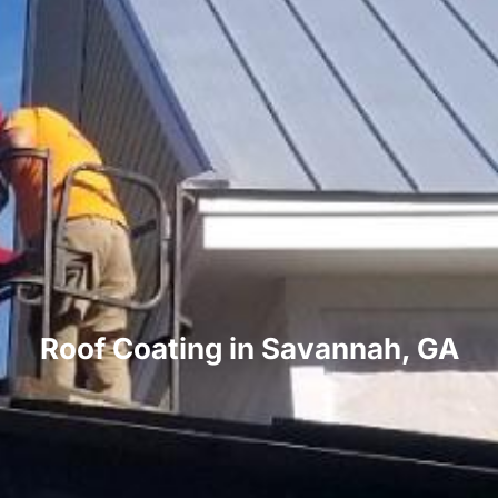
Roof Coating in Savannah, GA