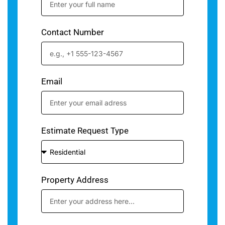
Contact Number
Email
Estimate Request Type
Property Address