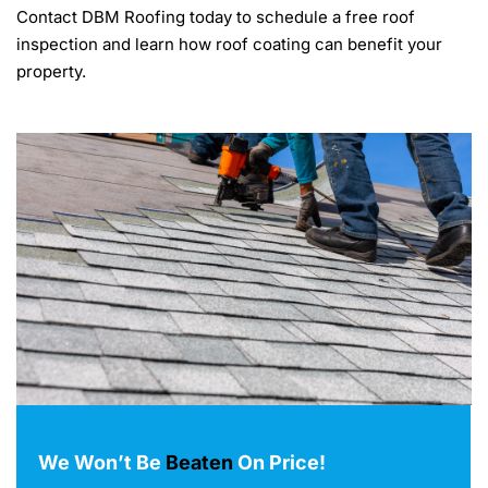
Contact DBM Roofing today to schedule a free roof
inspection and learn how roof coating can benefit your
property.
We Won’t Be
Beaten
On Price!