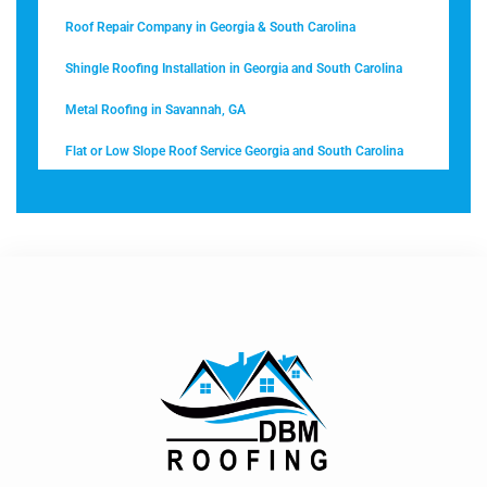
Roof Repair Company in Georgia & South Carolina
Shingle Roofing Installation in Georgia and South Carolina
Metal Roofing in Savannah, GA
Flat or Low Slope Roof Service Georgia and South Carolina