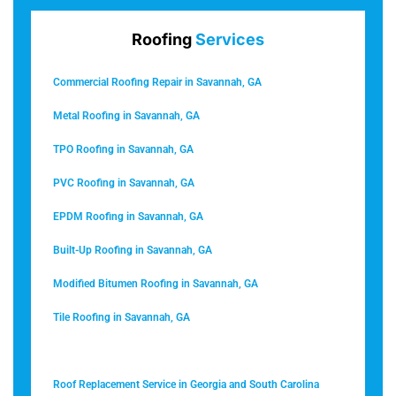
Roofing
Services
Commercial Roofing Repair in Savannah, GA
Metal Roofing in Savannah, GA
TPO Roofing in Savannah, GA
PVC Roofing in Savannah, GA
EPDM Roofing in Savannah, GA
Built-Up Roofing in Savannah, GA
Modified Bitumen Roofing in Savannah, GA
Tile Roofing in Savannah, GA
Roof Coating in Savannah, GA
Roof Replacement Service in Georgia and South Carolina