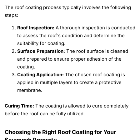
The roof coating process typically involves the following
steps:
Roof Inspection:
A thorough inspection is conducted
to assess the roof’s condition and determine the
suitability for coating.
Surface Preparation:
The roof surface is cleaned
and prepared to ensure proper adhesion of the
coating.
Coating Application:
The chosen roof coating is
applied in multiple layers to create a protective
membrane.
Curing Time:
The coating is allowed to cure completely
before the roof can be fully utilized.
Choosing the Right Roof Coating for Your
Savannah Property