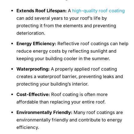
Extends Roof Lifespan:
A
high-quality roof coating
can add several years to your roof’s life by
protecting it from the elements and preventing
deterioration.
Energy Efficiency:
Reflective roof coatings can help
reduce energy costs by reflecting sunlight and
keeping your building cooler in the summer.
Waterproofing:
A properly applied roof coating
creates a waterproof barrier, preventing leaks and
protecting your building’s interior.
Cost-Effective:
Roof coating is often more
affordable than replacing your entire roof.
Environmentally Friendly:
Many roof coatings are
environmentally friendly and contribute to energy
efficiency.