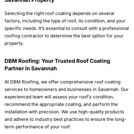
Selecting the right roof coating depends on several
factors, including the type of roof, its condition, and your
specific needs. It’s essential to consult with a professional
roofing contractor to determine the best option for your
property.
DBM Roofing: Your Trusted Roof Coating
Partner in Savannah
At DBM Roofing, we offer comprehensive roof coating
services to homeowners and businesses in Savannah. Our
experienced team will assess your roof’s condition,
recommend the appropriate coating, and perform the
installation with precision. We use high-quality products
and adhere to industry best practices to ensure the long-
term performance of your roof.