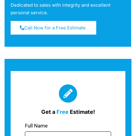
Dedicated to sales with integrity and excellent
personal service.
Call Now for a Free Estimate
Get a
Free
Estimate!
Full Name