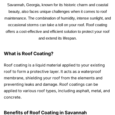
Savannah, Georgia, known for its historic charm and coastal
beauty, also faces unique challenges when it comes to roof
maintenance. The combination of humidity, intense sunlight, and
occasional storms can take a toll on your roof. Roof coating
offers a cost-effective and efficient solution to protect your roof
and extend its lifespan.
What is Roof Coating?
Roof coating is a liquid material applied to your existing
roof to form a protective layer. It acts as a waterproof
membrane, shielding your roof from the elements and
preventing leaks and damage. Roof coatings can be
applied to various roof types, including asphalt, metal, and
concrete.
Benefits of Roof Coating in Savannah