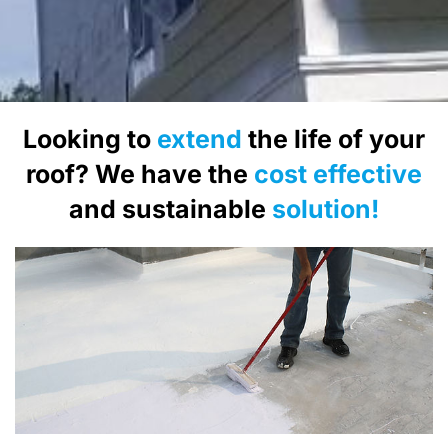
Looking to
extend
the life of your
roof? We have the
cost effective
and sustainable
solution!