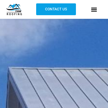
CONTACT US