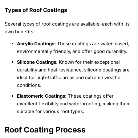
Types of Roof Coatings
Several types of roof coatings are available, each with its
own benefits:
Acrylic Coatings:
These coatings are water-based,
environmentally friendly, and offer good durability.
Silicone Coatings:
Known for their exceptional
durability and heat resistance, silicone coatings are
ideal for high-traffic areas and extreme weather
conditions.
Elastomeric Coatings:
These coatings offer
excellent flexibility and waterproofing, making them
suitable for various roof types.
Roof Coating Process