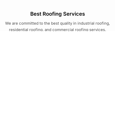
Best Roofing Services
We are committed to the best quality in industrial roofing,
residential roofing, and commercial roofing services.
Services
Resources
Roof Replacement
Blog
Metal Roofing
Commercial Roofing
Georgia
Roof Coating
Brunswick
Modified Bitumen
Claxton
Douglas
South Carolina
Hinesville