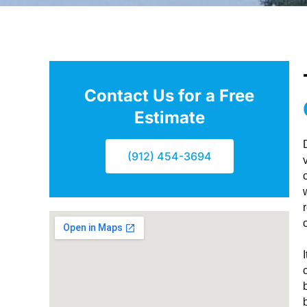
Contact Us for a Free
Estimate
(912) 454-3694