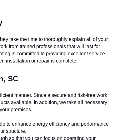
y
ey take the time to thoroughly explain all of your 
k from trained professionals that will last for 
ing is committed to providing excellent service 
en installation or repair is complete.
n, SC
ficient manner. Since a secure and risk-free work 
ucts available. In addition, we take all necessary 
 your premises.
 made to enhance energy efficiency and performance 
ur structure.
rough so that you can focus on operating your 