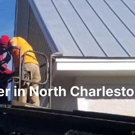
r in North Charlest