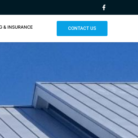
G & INSURANCE
CONTACT US