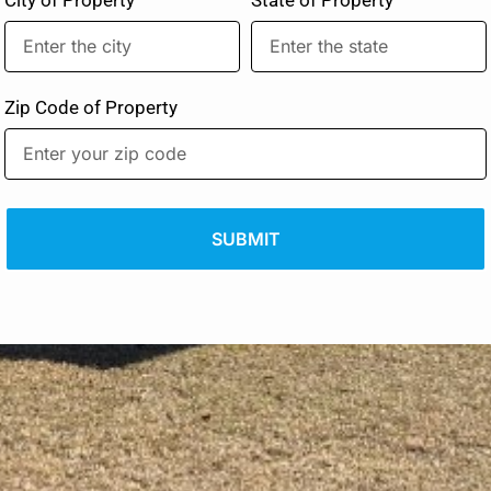
Zip Code of Property
SUBMIT