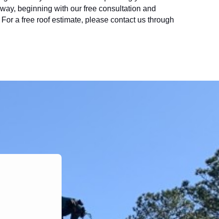
e way, beginning with our free consultation and 
r a free roof estimate, please contact us through 