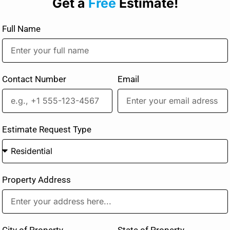
Get a
Free
Estimate!
Full Name
Contact Number
Email
Estimate Request Type
Property Address
City of Property
State of Property