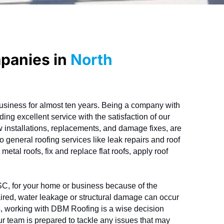
mpanies in
North
siness for almost ten years. Being a company with 
ing excellent service with the satisfaction of our 
ew installations, replacements, and damage fixes, are 
o general roofing services like leak repairs and roof 
etal roofs, fix and replace flat roofs, apply roof 
 SC, for your home or business because of the 
ired, water leakage or structural damage can occur 
s, working with DBM Roofing is a wise decision 
r team is prepared to tackle any issues that may 