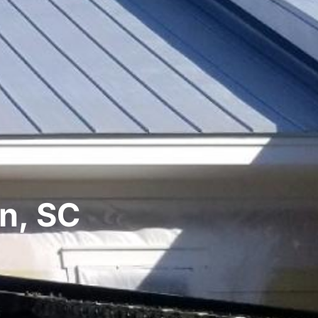
on, SC