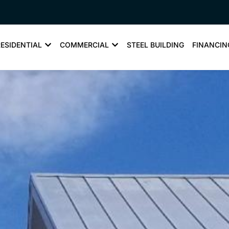
RESIDENTIAL
COMMERCIAL
STEEL BUILDING
FINANCIN