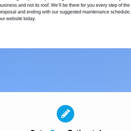
business and not its roof. We’ll be there for you every step of th
proposal and ending with our suggested maintenance schedule. Fo
our website today.