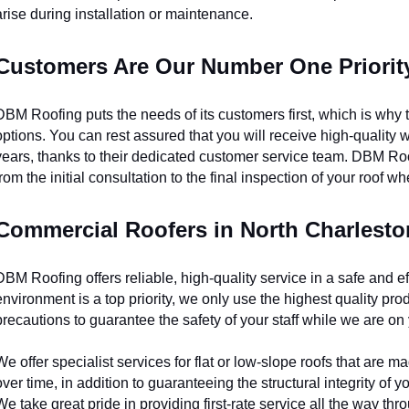
arise during installation or maintenance.
Customers Are Our Number One Priorit
DBM Roofing puts the needs of its customers first, which is why th
options. You can rest assured that you will receive high-quality wor
years, thanks to their dedicated customer service team. DBM Roof
from the initial consultation to the final inspection of your roof wh
Commercial Roofers in North Charlesto
DBM Roofing offers reliable, high-quality service in a safe and ef
environment is a top priority, we only use the highest quality prod
precautions to guarantee the safety of your staff while we are on
We offer specialist services for flat or low-slope roofs that are
over time, in addition to guaranteeing the structural integrity of yo
We take great pride in providing first-rate service all the way th