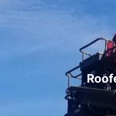
Roofe