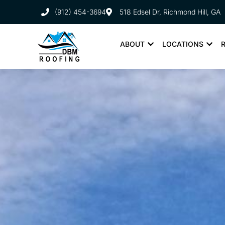
(912) 454-3694
518 Edsel Dr, Richmond Hill, GA
ABOUT
LOCATIONS