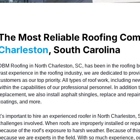
The Most Reliable Roofing Co
Charleston
, South Carolina
DBM Roofing in North Charleston, SC, has been in the roofing bu
vast experience in the roofing industry, we are dedicated to provid
customers as our top priority. All types of roof work, including n
within the capabilities of our professional personnel. In addition t
replacement, we also install asphalt shingles, replace and repair m
coatings, and more.
It’s important to hire an experienced roofer in North Charleston,
challenges involved. When roofs are improperly installed or repa
because of the roof’s exposure to harsh weather. Because of thi
because we are experts in the field. With so much experience, ou