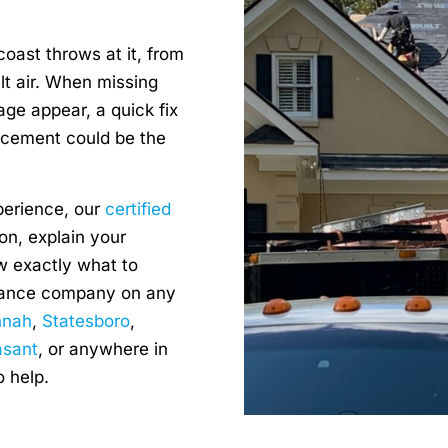
oast throws at it, from
lt air. When missing
age appear, a quick fix
acement could be the
perience, our
certified
on, explain your
w exactly what to
urance company on any
nnah
,
Statesboro
,
asant
, or anywhere in
o help.