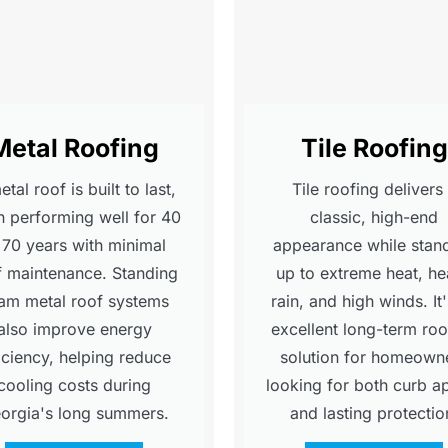
Metal Roofing
Tile Roofing
tal roof is built to last,
Tile roofing delivers
n performing well for 40
classic, high-end
 70 years with minimal
appearance while stan
f maintenance. Standing
up to extreme heat, h
am metal roof systems
rain, and high winds. It
also improve energy
excellent long-term roo
iciency, helping reduce
solution for homeown
cooling costs during
looking for both curb a
orgia's long summers.
and lasting protectio