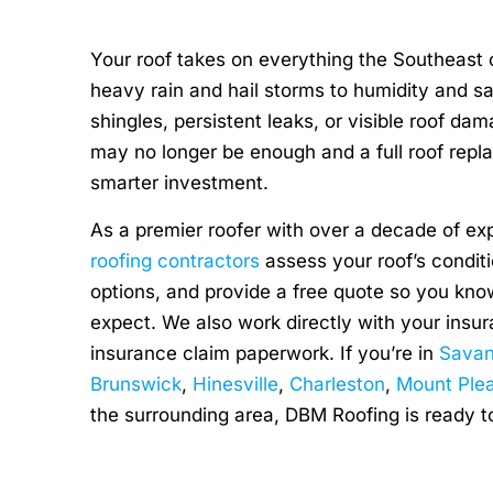
Your roof takes on everything the Southeast c
heavy rain and hail storms to humidity and sa
shingles, persistent leaks, or visible roof dam
may no longer be enough and a full roof repl
smarter investment.
As a premier roofer with over a decade of ex
roofing contractors
assess your roof’s conditi
options, and provide a free quote so you kno
expect. We also work directly with your ins
insurance claim paperwork. If you’re in
Sava
Brunswick
,
Hinesville
,
Charleston
,
Mount Ple
the surrounding area, DBM Roofing is ready t