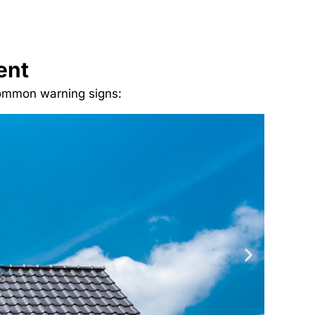
ent
 common warning signs: