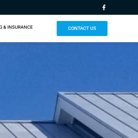
G & INSURANCE
CONTACT US