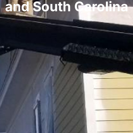
and South Carolina