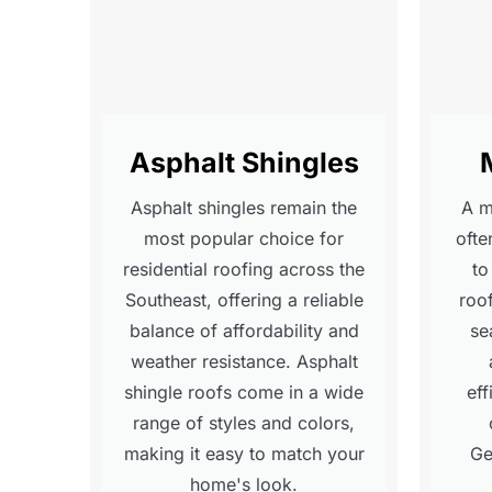
Asphalt Shingles
Asphalt shingles remain the
A me
most popular choice for
ofte
residential roofing across the
to
Southeast, offering a reliable
roo
balance of affordability and
se
weather resistance. Asphalt
shingle roofs come in a wide
eff
range of styles and colors,
making it easy to match your
Ge
home's look.