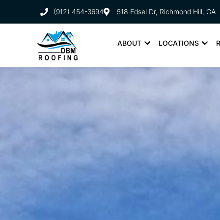
(912) 454-3694
518 Edsel Dr, Richmond Hill, GA
ABOUT
LOCATIONS