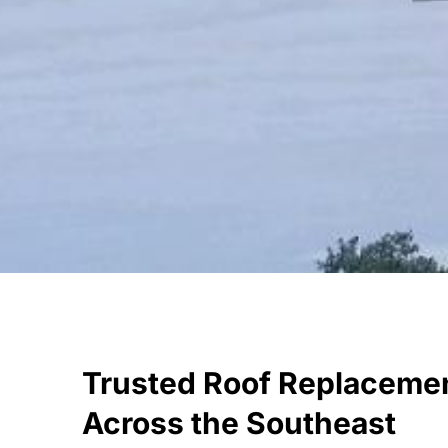
Trusted Roof Replaceme
Across the Southeast