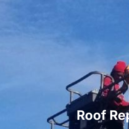
Roof Re