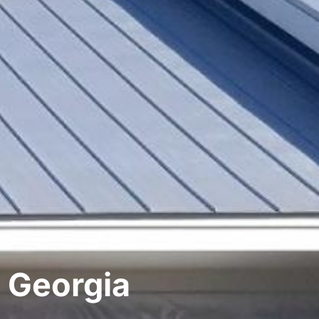
 Georgia