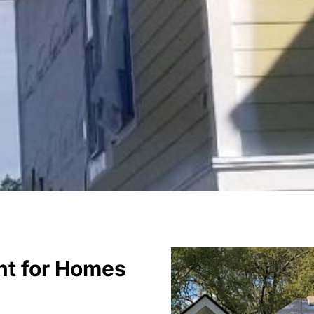
nt for Homes