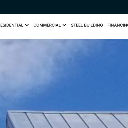
RESIDENTIAL
COMMERCIAL
STEEL BUILDING
FINANCIN