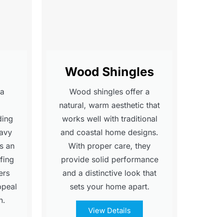
Wood Shingles
 a
Wood shingles offer a
natural, warm aesthetic that
ding
works well with traditional
eavy
and coastal home designs.
's an
With proper care, they
fing
provide solid performance
ers
and a distinctive look that
ppeal
sets your home apart.
n.
View Details