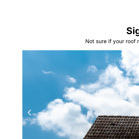
Si
Not sure if your roof