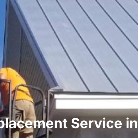
placement Service in