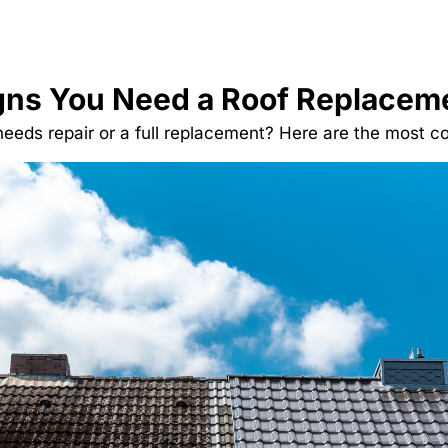
gns You Need a Roof Replacem
 needs repair or a full replacement? Here are the most