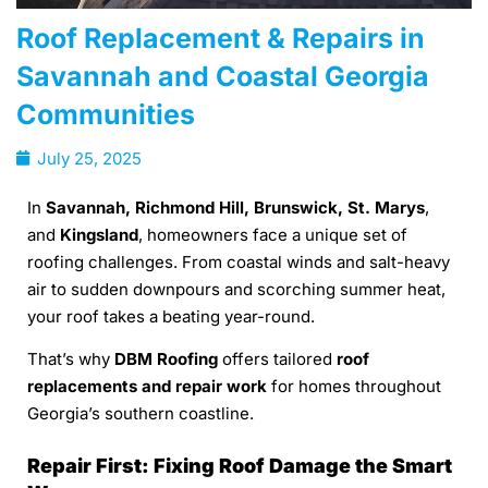
Roof Replacement & Repairs in
Savannah and Coastal Georgia
Communities
July 25, 2025
In
Savannah, Richmond Hill, Brunswick, St. Marys
,
and
Kingsland
, homeowners face a unique set of
roofing challenges. From coastal winds and salt-heavy
air to sudden downpours and scorching summer heat,
your roof takes a beating year-round.
That’s why
DBM Roofing
offers tailored
roof
replacements and repair work
for homes throughout
Georgia’s southern coastline.
Repair First: Fixing Roof Damage the Smart