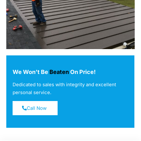
We Won’t Be
Beaten
On Price!
Dedicated to sales with integrity and excellent
personal service.
Call Now