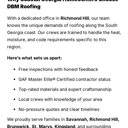
DBM Roofing
With a dedicated office in
Richmond Hill
, our team
knows the unique demands of roofing along the South
Georgia coast. Our crews are trained to handle the heat,
moisture, and code requirements specific to this
region.
Here’s what sets us apart:
Free inspections with honest feedback
GAF Master Elite® Certified contractor status
Top-rated materials and expert craftsmanship
Local crews with knowledge of your area
No-pressure quotes and clear timelines
We proudly serve families in
Savannah, Richmond Hill,
Brunswick, St. Marys, Kingsland
, and surrounding