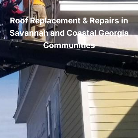
Roof Replacement & Repairs in
Savannah and Coastal Georgia
Communities