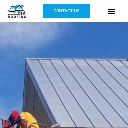
CONTACT US