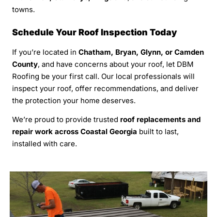
towns.
Schedule Your Roof Inspection Today
If you’re located in
Chatham, Bryan, Glynn, or Camden
County
, and have concerns about your roof, let DBM
Roofing be your first call. Our local professionals will
inspect your roof, offer recommendations, and deliver
the protection your home deserves.
We’re proud to provide trusted
roof replacements and
repair work across Coastal Georgia
built to last,
installed with care.