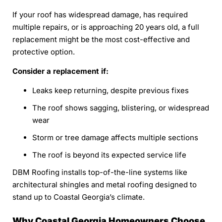
If your roof has widespread damage, has required
multiple repairs, or is approaching 20 years old, a full
replacement might be the most cost-effective and
protective option.
Consider a replacement if:
Leaks keep returning, despite previous fixes
The roof shows sagging, blistering, or widespread
wear
Storm or tree damage affects multiple sections
The roof is beyond its expected service life
DBM Roofing installs top-of-the-line systems like
architectural shingles and metal roofing designed to
stand up to Coastal Georgia’s climate.
Why Coastal Georgia Homeowners Choose