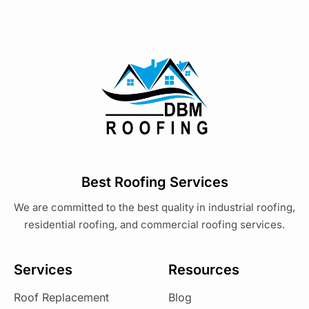
Best Roofing Services
We are committed to the best quality in industrial roofing,
residential roofing, and commercial roofing services.
Services
Resources
Roof Replacement
Blog