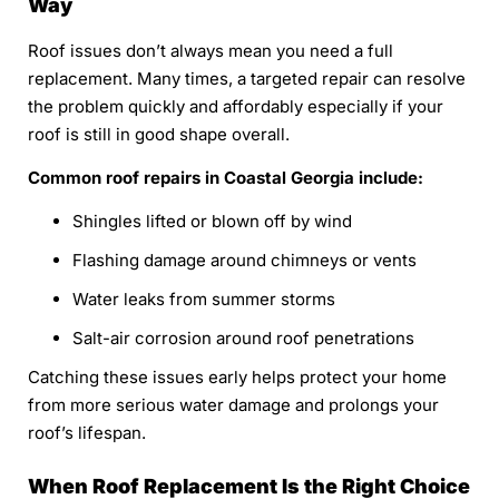
Way
Roof issues don’t always mean you need a full
replacement. Many times, a targeted repair can resolve
the problem quickly and affordably especially if your
roof is still in good shape overall.
Common roof repairs in Coastal Georgia include:
Shingles lifted or blown off by wind
Flashing damage around chimneys or vents
Water leaks from summer storms
Salt-air corrosion around roof penetrations
Catching these issues early helps protect your home
from more serious water damage and prolongs your
roof’s lifespan.
When Roof Replacement Is the Right Choice