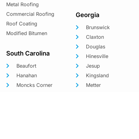
Metal Roofing
Commercial Roofing
Georgia
Roof Coating
Brunswick
Modified Bitumen
Claxton
Douglas
South Carolina
Hinesville
Beaufort
Jesup
Hanahan
Kingsland
Moncks Corner
Metter
Mount Pleasant
Richmond Hill
North Charleston
St. Marys
Savannah
Statesboro