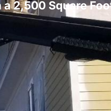
n a 2,500 Square Foo