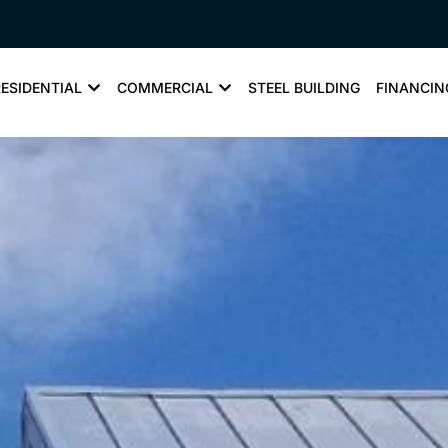
RESIDENTIAL
COMMERCIAL
STEEL BUILDING
FINANCIN