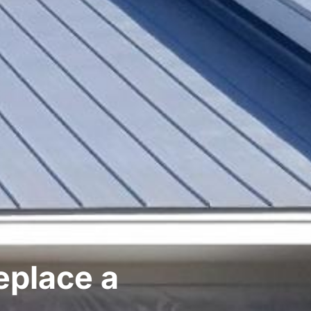
eplace a