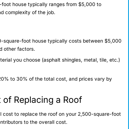
-foot house typically ranges from $5,000 to
d complexity of the job.
0-square-foot house typically costs between $5,000
 other factors.
erial you choose (asphalt shingles, metal, tile, etc.)
0% to 30% of the total cost, and prices vary by
t of Replacing a Roof
l cost to replace the roof on your 2,500-square-foot
ntributors to the overall cost.