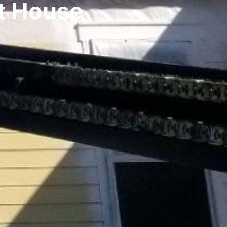
t House