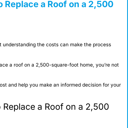
o Replace a Roof on a 2,500
ut understanding the costs can make the process
lace a roof on a 2,500-square-foot home, you’re not
 cost and help you make an informed decision for your
 Replace a Roof on a 2,500