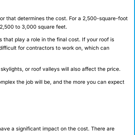
tor that determines the cost. For a 2,500-square-foot
m 2,500 to 3,000 square feet.
hat play a role in the final cost. If your roof is
ifficult for contractors to work on, which can
kylights, or roof valleys will also affect the price.
mplex the job will be, and the more you can expect
have a significant impact on the cost. There are