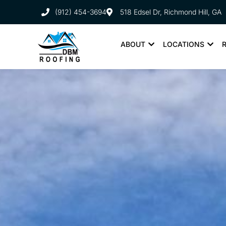
(912) 454-3694
518 Edsel Dr, Richmond Hill, GA
ABOUT
LOCATIONS