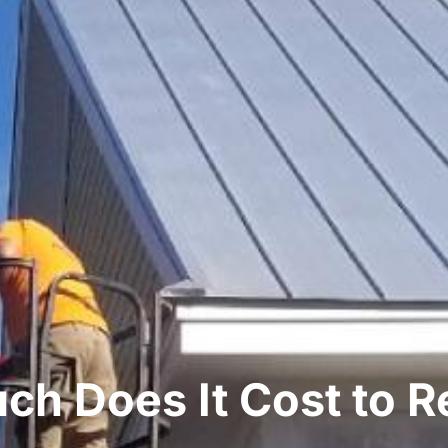
h Does It Cost to R