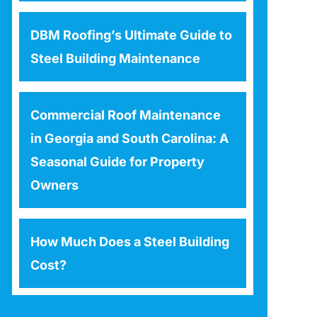
DBM Roofing’s Ultimate Guide to
Steel Building Maintenance
Commercial Roof Maintenance
in Georgia and South Carolina: A
Seasonal Guide for Property
Owners
How Much Does a Steel Building
Cost?