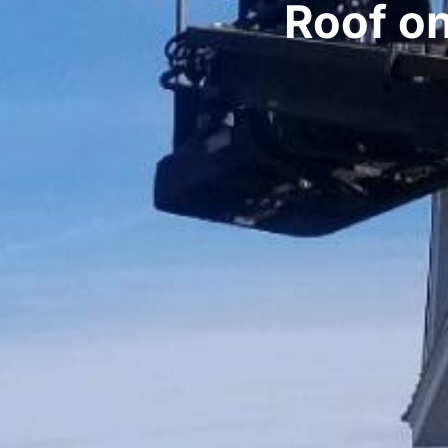
Roof o