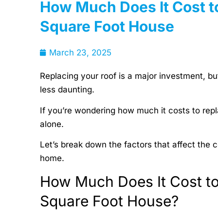
How Much Does It Cost t
Square Foot House
March 23, 2025
Replacing your roof is a major investment, b
less daunting.
If you’re wondering how much it costs to rep
alone.
Let’s break down the factors that affect the
home.
How Much Does It Cost to
Square Foot House?