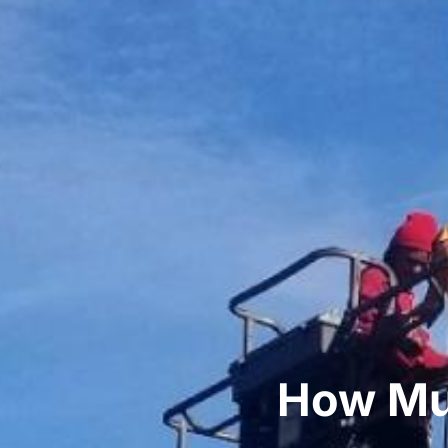
How Muc