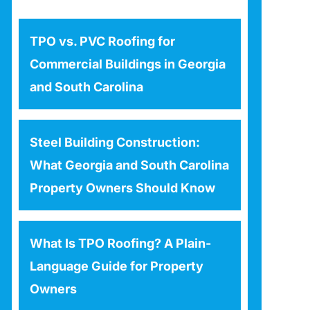
TPO vs. PVC Roofing for
Commercial Buildings in Georgia
and South Carolina
Steel Building Construction:
What Georgia and South Carolina
Property Owners Should Know
What Is TPO Roofing? A Plain-
Language Guide for Property
Owners