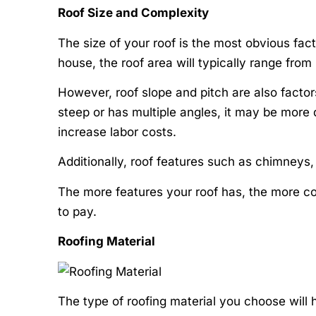
Roof Size and Complexity
The size of your roof is the most obvious fac
house, the roof area will typically range fro
However, roof slope and pitch are also factors t
steep or has multiple angles, it may be more d
increase labor costs.
Additionally, roof features such as chimneys, s
The more features your roof has, the more co
to pay.
Roofing Material
The type of roofing material you choose will 