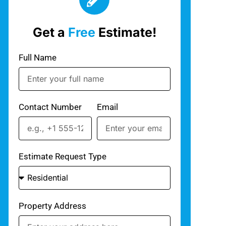
Get a
Free
Estimate!
Full Name
Contact Number
Email
Estimate Request Type
Property Address