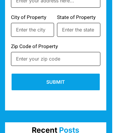
City of Property
State of Property
Zip Code of Property
SUBMIT
Recent
Posts