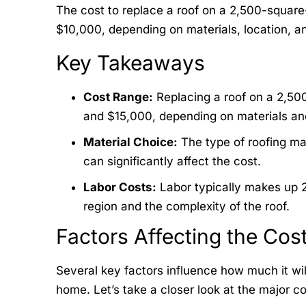
The cost to replace a roof on a 2,500-square
$10,000, depending on materials, location, an
Key Takeaways
Cost Range:
Replacing a roof on a 2,50
and $15,000, depending on materials and
Material Choice:
The type of roofing mat
can significantly affect the cost.
Labor Costs:
Labor typically makes up 2
region and the complexity of the roof.
Factors Affecting the Cos
Several key factors influence how much it wil
home. Let’s take a closer look at the major co