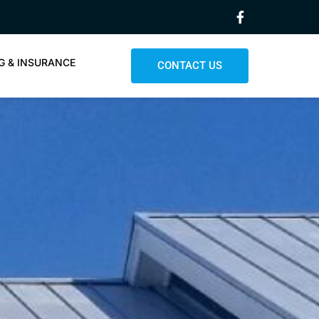
G & INSURANCE
CONTACT US