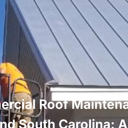
rcial Roof Maintena
nd South Carolina: 