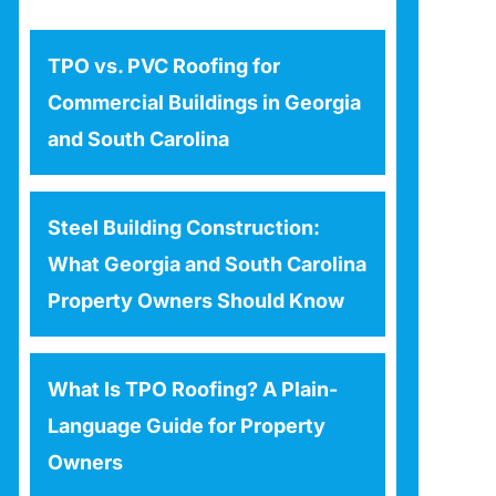
TPO vs. PVC Roofing for
Commercial Buildings in Georgia
and South Carolina
Steel Building Construction:
What Georgia and South Carolina
Property Owners Should Know
What Is TPO Roofing? A Plain-
Language Guide for Property
Owners