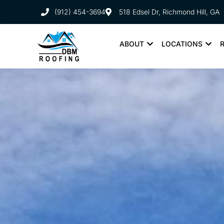
(912) 454-3694
518 Edsel Dr, Richmond Hill, GA
ABOUT
LOCATIONS