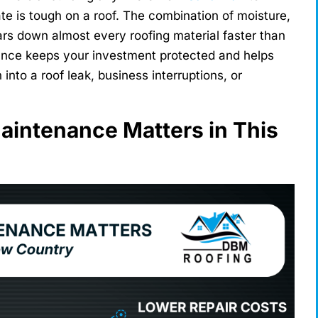
te is tough on a roof. The combination of moisture,
ears down almost every roofing material faster than
nance keeps your investment protected and helps
into a roof leak, business interruptions, or
intenance Matters in This