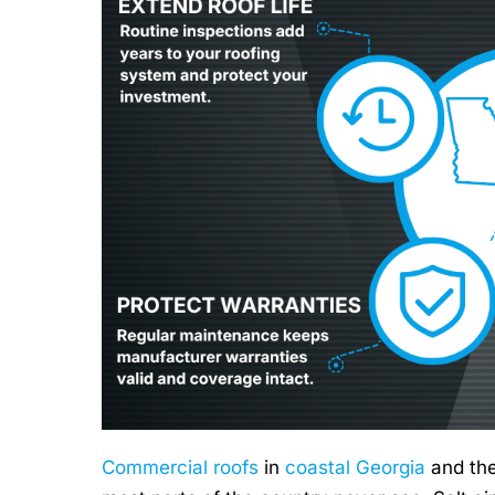
Commercial roofs
in
coastal Georgia
and th