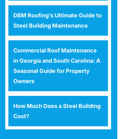
DBM Roofing’s Ultimate Guide to
Steel Building Maintenance
Commercial Roof Maintenance
in Georgia and South Carolina: A
Seasonal Guide for Property
Owners
How Much Does a Steel Building
Cost?