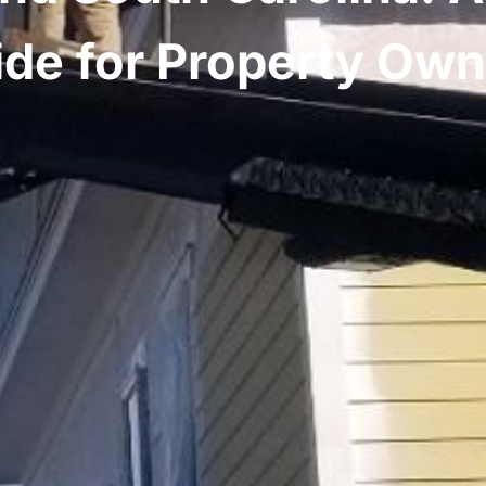
ide for Property Own