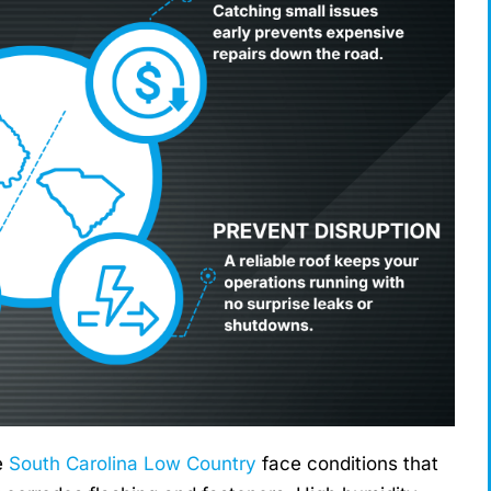
e
South Carolina Low Country
face conditions that