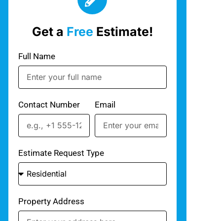
Get a
Free
Estimate!
Full Name
Contact Number
Email
Estimate Request Type
Property Address