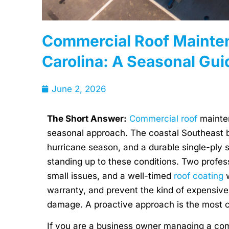
Commercial Roof Mainten
Carolina: A Seasonal Gui
June 2, 2026
The Short Answer:
Commercial roof
mainten
seasonal approach. The coastal Southeast br
hurricane season, and a durable single-ply 
standing up to these conditions. Two profess
small issues, and a well-timed
roof coating
w
warranty, and prevent the kind of expensive
damage. A proactive approach is the most co
If you are a business owner managing a co