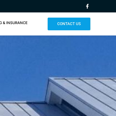
G & INSURANCE
CONTACT US