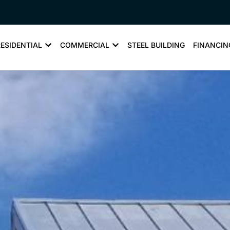
RESIDENTIAL
COMMERCIAL
STEEL BUILDING
FINANCIN