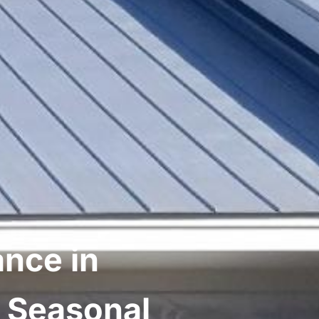
nce in
A Seasonal