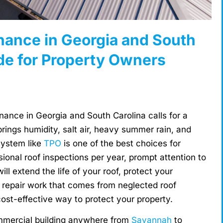
ance in Georgia and South
de for Property Owners
ance in Georgia and South Carolina calls for a
ings humidity, salt air, heavy summer rain, and
system like
TPO
is one of the best choices for
ional roof inspections per year, prompt attention to
ill extend the life of your roof, protect your
 repair work that comes from neglected roof
st-effective way to protect your property.
mmercial building anywhere from
Savannah
to