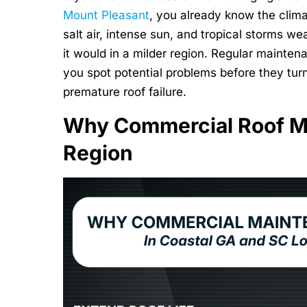
Mount Pleasant
, you already know the clima
salt air, intense sun, and tropical storms w
it would in a milder region. Regular mainte
you spot potential problems before they turn 
premature roof failure.
Why Commercial Roof Ma
Region