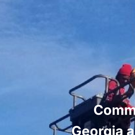
Comme
Georgia a