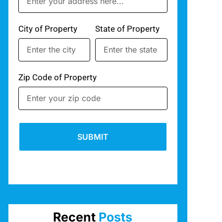
City of Property
State of Property
Zip Code of Property
SUBMIT
Recent
Posts