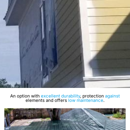
An option with
excellent durability
, protection
against
elements and offers
low maintenance
.