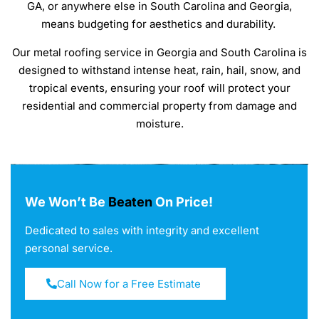
GA, or anywhere else in South Carolina and Georgia,
means budgeting for aesthetics and durability.
Our metal roofing service in Georgia and South Carolina is
designed to withstand intense heat, rain, hail, snow, and
tropical events, ensuring your roof will protect your
residential and commercial property from damage and
moisture.
We Won’t Be
Beaten
On Price!
Dedicated to sales with integrity and excellent
personal service.
Call Now for a Free Estimate