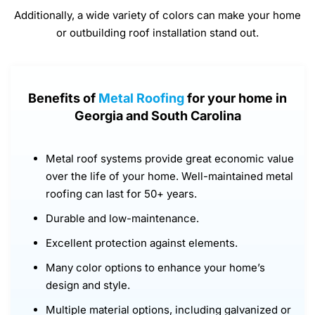
Additionally, a wide variety of colors can make your home
or outbuilding roof installation stand out.
Benefits of
Metal Roofing
for your home in
Georgia and South Carolina
Metal roof systems provide great economic value
over the life of your home. Well-maintained metal
roofing can last for 50+ years.
Durable and low-maintenance.
Excellent protection against elements.
Many color options to enhance your home’s
design and style.
Multiple material options, including galvanized or