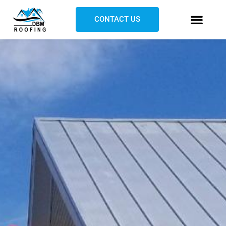
CONTACT US