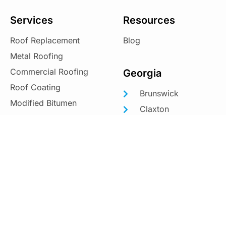
Services
Resources
Roof Replacement
Blog
Metal Roofing
Commercial Roofing
Georgia
Roof Coating
Brunswick
Modified Bitumen
Claxton
Douglas
South Carolina
Hinesville
Beaufort
Jesup
Hanahan
Kingsland
Moncks Corner
Metter
Mount Pleasant
Richmond Hill
North Charleston
St. Marys