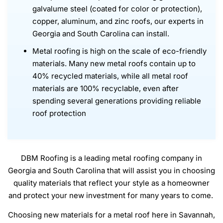
galvalume steel (coated for color or protection),
copper, aluminum, and zinc roofs, our experts in
Georgia and South Carolina can install.
Metal roofing is high on the scale of eco-friendly
materials. Many new metal roofs contain up to
40% recycled materials, while all metal roof
materials are 100% recyclable, even after
spending several generations providing reliable
roof protection
DBM Roofing is a leading metal roofing company in
Georgia and South Carolina that will assist you in choosing
quality materials that reflect your style as a homeowner
and protect your new investment for many years to come.
Choosing new materials for a metal roof here in Savannah,