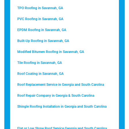
TPO Roofing in Savannah, GA
PVC Roofing in Savannah, GA
EPDM Roofing in Savannah, GA
Built-Up Roofing in Savannah, GA
Modified Bitumen Roofing in Savannah, GA
Tile Roofing in Savannah, GA
Roof Coating in Savannah, GA
Roof Replacement Service in Georgia and South Carolina
Roof Repair Company in Georgia & South Carolina
Shingle Roofing Installation in Georgia and South Carolina
Metal Roofing in Savannah, GA
Flat or Low Slope Roof Service Georgia and South Carolina