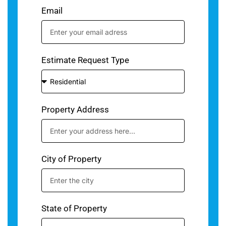
Email
Estimate Request Type
Property Address
City of Property
State of Property