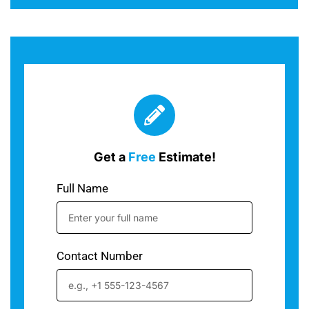
Get a
Free
Estimate!
Full Name
Contact Number