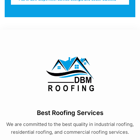
Best Roofing Services
We are committed to the best quality in industrial roofing,
residential roofing, and commercial roofing services.