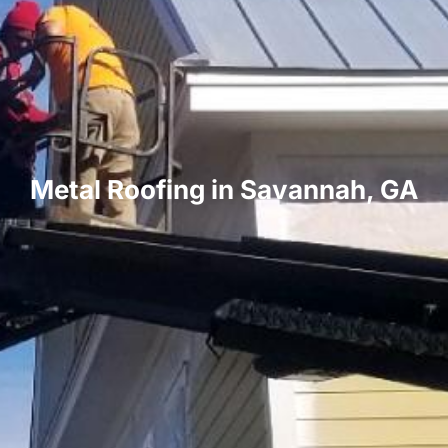
Metal Roofing in Savannah, GA