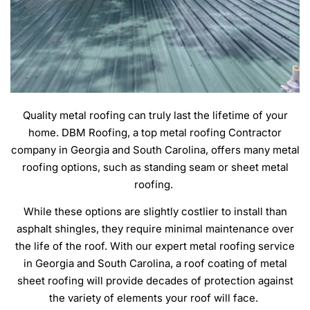
Quality metal roofing can truly last the lifetime of your
home. DBM Roofing, a top metal roofing Contractor
company in Georgia and South Carolina, offers many metal
roofing options, such as standing seam or sheet metal
roofing.
While these options are slightly costlier to install than
asphalt shingles, they require minimal maintenance over
the life of the roof. With our expert metal roofing service
in Georgia and South Carolina, a roof coating of metal
sheet roofing will provide decades of protection against
the variety of elements your roof will face.