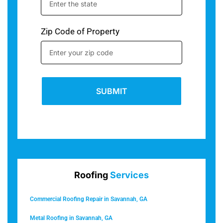
Zip Code of Property
SUBMIT
Roofing
Services
Commercial Roofing Repair in Savannah, GA
Metal Roofing in Savannah, GA